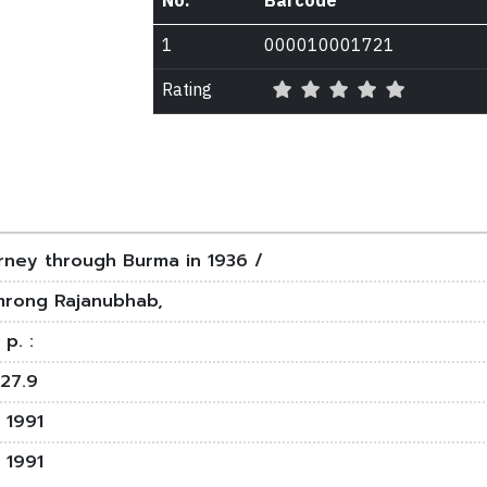
No.
Barcode
1
000010001721
Rating
rney through Burma in 1936 /
rong Rajanubhab,
 p. :
27.9
 1991
 1991